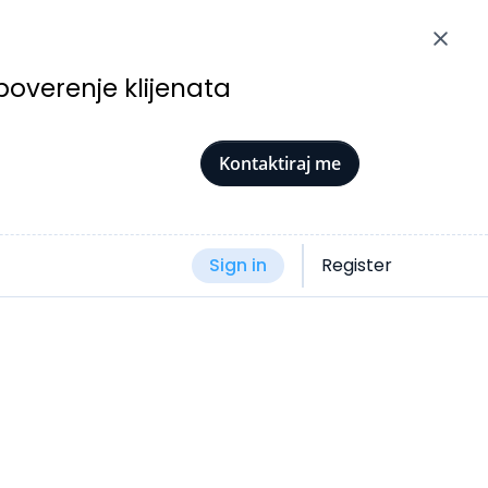
poverenje klijenata
Kontaktiraj me
Sign in
Register