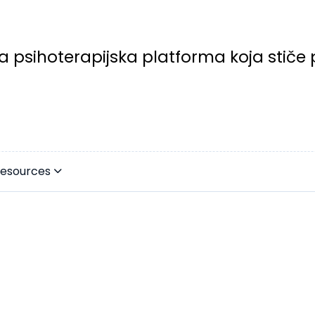
a psihoterapijska platforma koja stiče 
esources