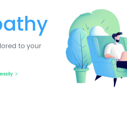
pathy
lored to your
easily