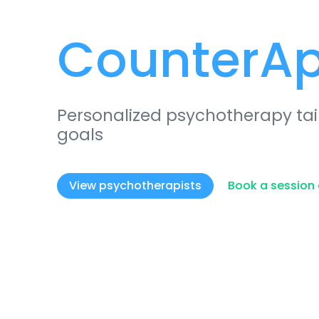
CounterA
Personalized psychotherapy tai
goals
View psychotherapists
Book a session 