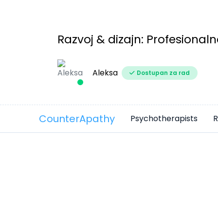
Razvoj & dizajn: Profesionaln
Aleksa
Dostupan za rad
CounterApathy
Psychotherapists
R